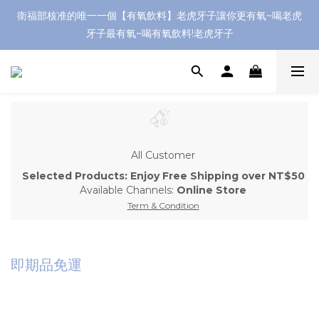
衛福部核准的唯一一個【有氧飲料】老虎牙子讓你更有氧~喝老虎
牙子最有氧~喝有氧飲料!老虎牙子
All Customer
Selected Products: Enjoy Free Shipping over NT$50
Available Channels:
Online Store
Term & Condition
即期品免運