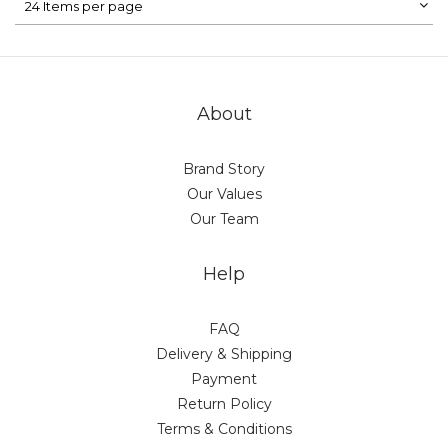
24 Items per page
About
Brand Story
Our Values
Our Team
Help
FAQ
Delivery & Shipping
Payment
Return Policy
Terms & Conditions