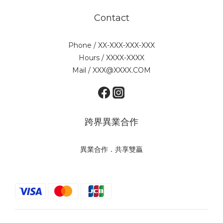
Contact
Phone / XX-XXX-XXX-XXX
Hours / XXXX-XXXX
Mail / XXX@XXXX.COM
跨界異業合作
異業合作．共享雙贏