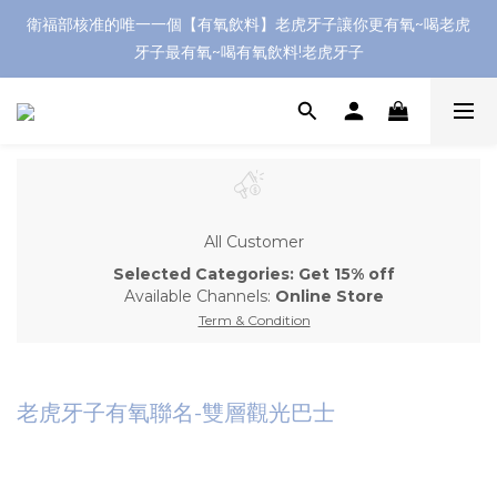
衛福部核准的唯一一個【有氧飲料】老虎牙子讓你更有氧~喝老虎
牙子最有氧~喝有氧飲料!老虎牙子
All Customer
Selected Categories: Get 15% off
Available Channels:
Online Store
Term & Condition
老虎牙子有氧聯名-雙層觀光巴士