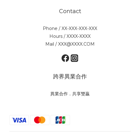
Contact
Phone / XX-XXX-XXX-XXX
Hours / XXXX-XXXX
Mail / XXX@XXXX.COM
跨界異業合作
異業合作．共享雙贏