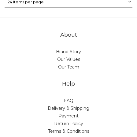
24 Items per page
About
Brand Story
Our Values
Our Team
Help
FAQ
Delivery & Shipping
Payment
Return Policy
Terms & Conditions