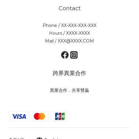
Contact
Phone / XX-XXX-XXX-XXX
Hours / XXXX-XXXX
Mail / XXX@XXXX.COM
跨界異業合作
異業合作．共享雙贏