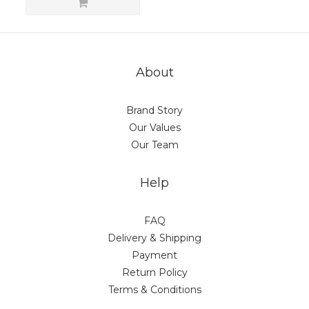
About
Brand Story
Our Values
Our Team
Help
FAQ
Delivery & Shipping
Payment
Return Policy
Terms & Conditions