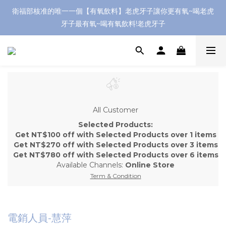
衛福部核准的唯一一個【有氧飲料】老虎牙子讓你更有氧~喝老虎
牙子最有氧~喝有氧飲料!老虎牙子
All Customer
Selected Products:
Get NT$100 off with Selected Products over 1 items
Get NT$270 off with Selected Products over 3 items
Get NT$780 off with Selected Products over 6 items
Available Channels:
Online Store
Term & Condition
電銷人員-慧萍