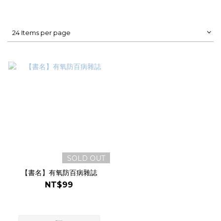
24 Items per page
SOLD OUT
【書名】有氧防百病雜誌
NT$99