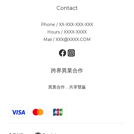
Contact
Phone / XX-XXX-XXX-XXX
Hours / XXXX-XXXX
Mail / XXX@XXXX.COM
跨界異業合作
異業合作．共享雙贏