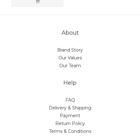
About
Brand Story
Our Values
Our Team
Help
FAQ
Delivery & Shipping
Payment
Return Policy
Terms & Conditions