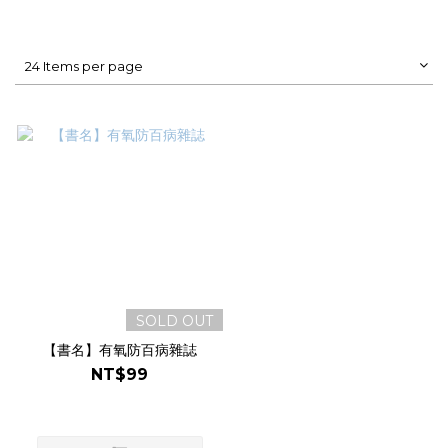
24 Items per page
SOLD OUT
【書名】有氧防百病雜誌
NT$99