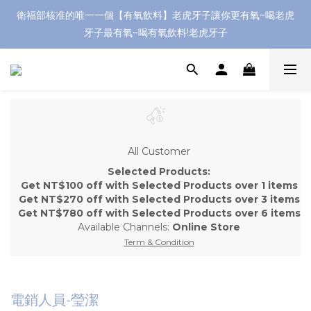
衛福部核准的唯一一個【有氧飲料】老虎牙子讓你更有氧~喝老虎
牙子最有氧~喝有氧飲料!老虎牙子
All Customer
Selected Products:
Get NT$100 off with Selected Products over 1 items
Get NT$270 off with Selected Products over 3 items
Get NT$780 off with Selected Products over 6 items
Available Channels:
Online Store
Term & Condition
電銷人員-瑩潔