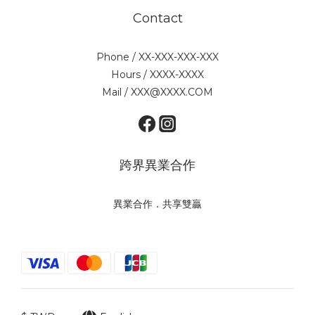
Contact
Phone / XX-XXX-XXX-XXX
Hours / XXXX-XXXX
Mail / XXX@XXXX.COM
跨界異業合作
異業合作．共享雙贏