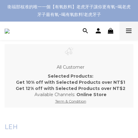
衛福部核准的唯一一個【有氧飲料】老虎牙子讓你更有氧~喝老虎
牙子最有氧~喝有氧飲料!老虎牙子
All Customer
Selected Products:
Get 10% off with Selected Products over NT$1
Get 12% off with Selected Products over NT$2
Available Channels:
Online Store
Term & Condition
LEH