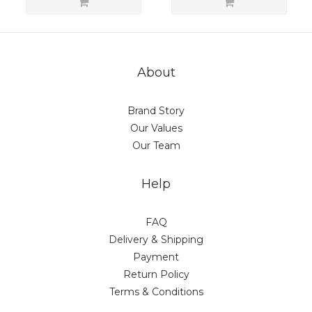
About
Brand Story
Our Values
Our Team
Help
FAQ
Delivery & Shipping
Payment
Return Policy
Terms & Conditions