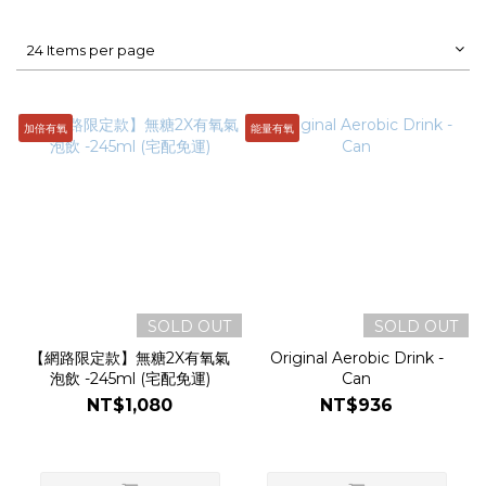
24 Items per page
加倍有氧
能量有氧
SOLD OUT
SOLD OUT
【網路限定款】無糖2X有氧氣
Original Aerobic Drink -
泡飲 -245ml (宅配免運)
Can
NT$1,080
NT$936