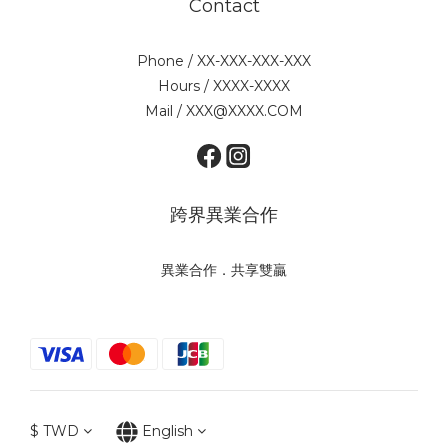
Contact
Phone / XX-XXX-XXX-XXX
Hours / XXXX-XXXX
Mail / XXX@XXXX.COM
跨界異業合作
異業合作．共享雙贏
$
TWD
English