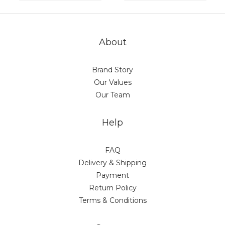
About
Brand Story
Our Values
Our Team
Help
FAQ
Delivery & Shipping
Payment
Return Policy
Terms & Conditions