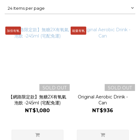
24 Items per page
加倍有氧
能量有氧
SOLD OUT
SOLD OUT
【網路限定款】無糖2X有氧氣
Original Aerobic Drink -
泡飲 -245ml (宅配免運)
Can
NT$1,080
NT$936