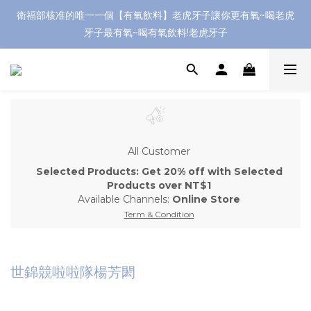
衛福部核准的唯一一個【有氧飲料】老虎牙子讓你更有氧~喝老虎
牙子最有氧~喝有氧飲料!老虎牙子
All Customer
Selected Products: Get 20% off with Selected
Products over NT$1
Available Channels:
Online Store
Term & Condition
世錦競啦啦隊楊芳閎