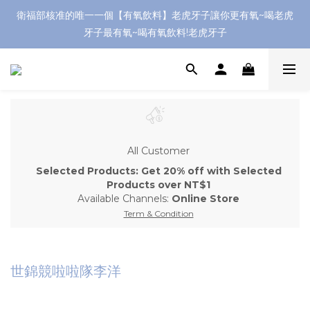
衛福部核准的唯一一個【有氧飲料】老虎牙子讓你更有氧~喝老虎
牙子最有氧~喝有氧飲料!老虎牙子
All Customer
Selected Products: Get 20% off with Selected
Products over NT$1
Available Channels:
Online Store
Term & Condition
世錦競啦啦隊李洋