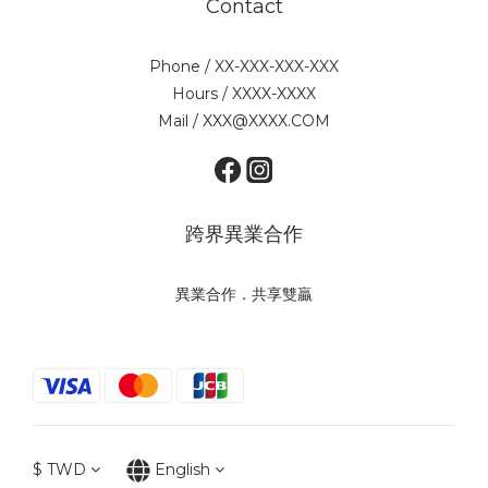
Contact
Phone / XX-XXX-XXX-XXX
Hours / XXXX-XXXX
Mail / XXX@XXXX.COM
跨界異業合作
異業合作．共享雙贏
$
TWD
English