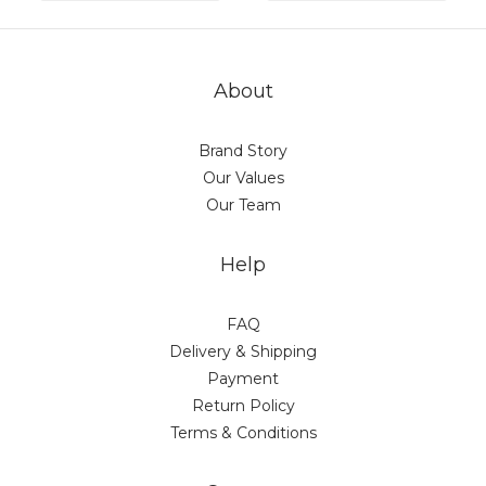
About
Brand Story
Our Values
Our Team
Help
FAQ
Delivery & Shipping
Payment
Return Policy
Terms & Conditions