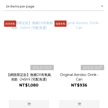
24 Items per page
加倍有氧
能量有氧
SOLD OUT
SOLD OUT
【網路限定款】無糖2X有氧氣
Original Aerobic Drink -
泡飲 -245ml (宅配免運)
Can
NT$1,080
NT$936