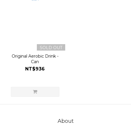
SOLD OUT
Original Aerobic Drink -
Can
NT$936
About