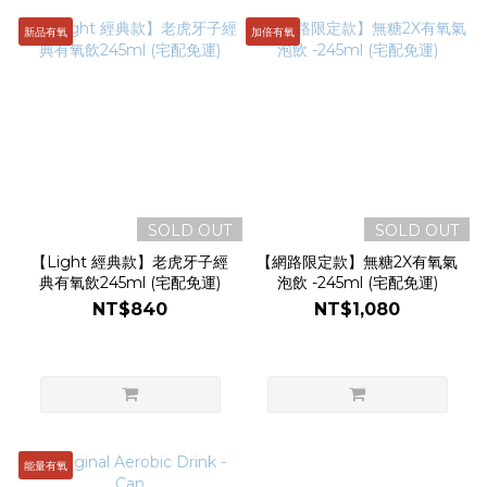
新品有氧
加倍有氧
SOLD OUT
SOLD OUT
【Light 經典款】老虎牙子經
【網路限定款】無糖2X有氧氣
典有氧飲245ml (宅配免運)
泡飲 -245ml (宅配免運)
NT$840
NT$1,080
能量有氧