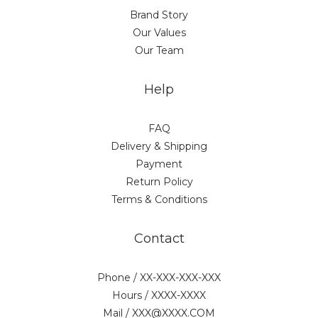
Brand Story
Our Values
Our Team
Help
FAQ
Delivery & Shipping
Payment
Return Policy
Terms & Conditions
Contact
Phone / XX-XXX-XXX-XXX
Hours / XXXX-XXXX
Mail / XXX@XXXX.COM