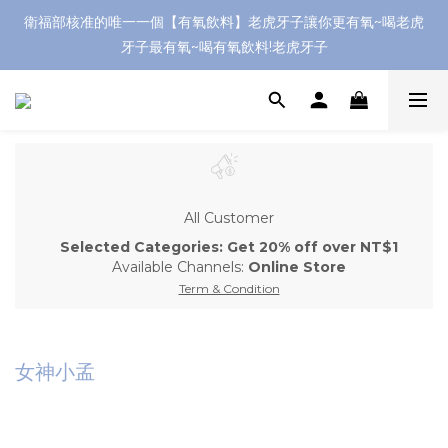
衛福部核准的唯一一個【有氧飲料】老虎牙子讓你更有氧~喝老虎
牙子最有氧~喝有氧飲料!老虎牙子
All Customer
Selected Categories: Get 20% off over NT$1
Available Channels:
Online Store
Term & Condition
女神小孟