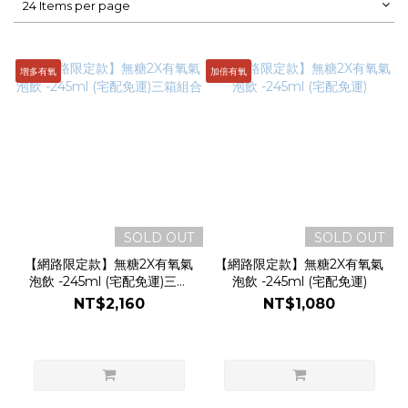
24 Items per page
增多有氧
加倍有氧
SOLD OUT
SOLD OUT
【網路限定款】無糖2X有氧氣
【網路限定款】無糖2X有氧氣
泡飲 -245ml (宅配免運)三箱
泡飲 -245ml (宅配免運)
組合
NT$2,160
NT$1,080