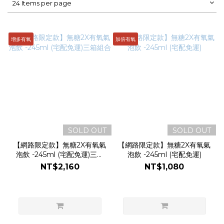
24 Items per page
增多有氧
加倍有氧
SOLD OUT
SOLD OUT
【網路限定款】無糖2X有氧氣
【網路限定款】無糖2X有氧氣
泡飲 -245ml (宅配免運)三箱
泡飲 -245ml (宅配免運)
組合
NT$2,160
NT$1,080