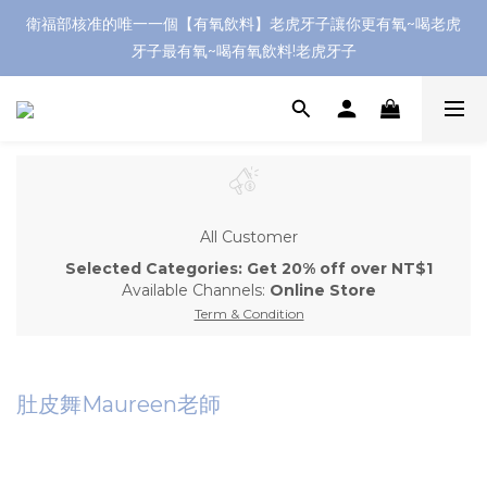
衛福部核准的唯一一個【有氧飲料】老虎牙子讓你更有氧~喝老虎
牙子最有氧~喝有氧飲料!老虎牙子
All Customer
Selected Categories: Get 20% off over NT$1
Available Channels:
Online Store
Term & Condition
肚皮舞Maureen老師