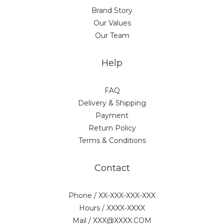
Brand Story
Our Values
Our Team
Help
FAQ
Delivery & Shipping
Payment
Return Policy
Terms & Conditions
Contact
Phone / XX-XXX-XXX-XXX
Hours / XXXX-XXXX
Mail / XXX@XXXX.COM