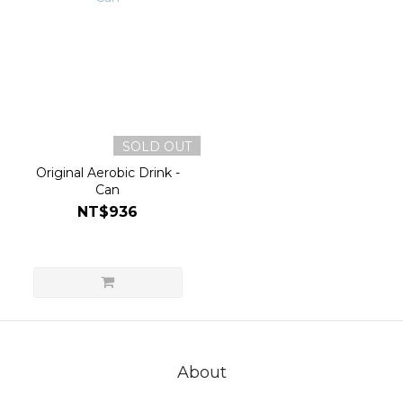
SOLD OUT
Original Aerobic Drink -
Can
NT$936
About