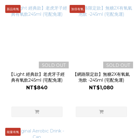
新品有氧
加倍有氧
SOLD OUT
SOLD OUT
【Light 經典款】老虎牙子經
【網路限定款】無糖2X有氧氣
典有氧飲245ml (宅配免運)
泡飲 -245ml (宅配免運)
NT$840
NT$1,080
能量有氧