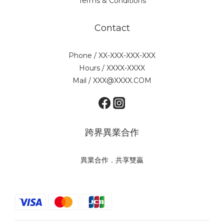
Terms & Conditions
Contact
Phone / XX-XXX-XXX-XXX
Hours / XXXX-XXXX
Mail / XXX@XXXX.COM
跨界異業合作
異業合作．共享雙贏