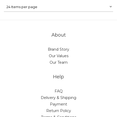
24 Items per page
About
Brand Story
Our Values
Our Team
Help
FAQ
Delivery & Shipping
Payment
Return Policy