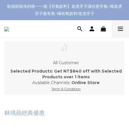
衛福部核准的唯一一個【有氧飲料】老虎牙子讓你更有氧~喝老虎
牙子最有氧~喝有氧飲料!老虎牙子
All Customer
Selected Products: Get NT$840 off with Selected
Products over 1 items
Available Channels:
Online Store
Term & Condition
林瑀蘋經典優惠