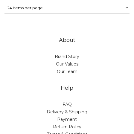
24 Items per page
About
Brand Story
Our Values
Our Team
Help
FAQ
Delivery & Shipping
Payment
Return Policy