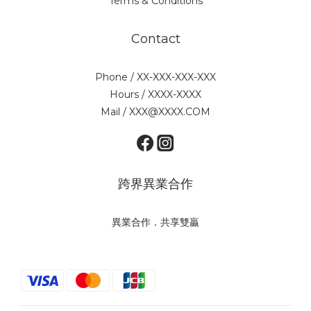
Terms & Conditions
Contact
Phone / XX-XXX-XXX-XXX
Hours / XXXX-XXXX
Mail / XXX@XXXX.COM
跨界異業合作
異業合作．共享雙贏