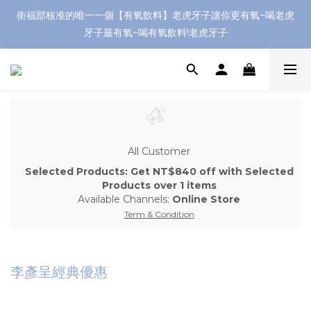
衛福部核准的唯一一個【有氧飲料】老虎牙子讓你更有氧~喝老虎
牙子最有氧~喝有氧飲料!老虎牙子
All Customer
Selected Products: Get NT$840 off with Selected
Products over 1 items
Available Channels:
Online Store
Term & Condition
李彥呈經典優惠